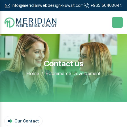
info@meridianwebdesign-kuwait.com
+965 50403644
Contact us
Home
ECommerce Development
Our Contact