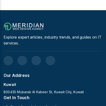
Explore expert articles, industry trends, and guides on IT
services.
Our Address
Kuwait
800435 Mubarak Al Kabeer St, Kuwait City, Kuwait
Get In Touch