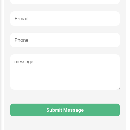
Submit Message