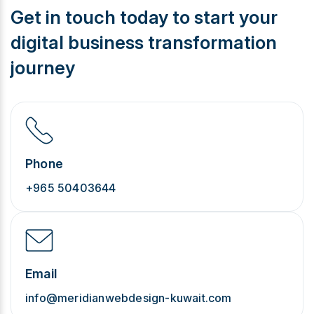
Get in touch today to start your
digital business transformation
journey
Phone
+965 50403644
Email
info@meridianwebdesign-kuwait.com