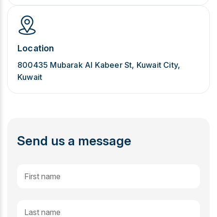
Location
800435 Mubarak Al Kabeer St, Kuwait City,
Kuwait
Send us a message